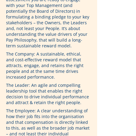
with your Top Management (and 
potentially the Board of Directors) in 
formulating a binding pledge to your key 
stakeholders – the Owners, the Leaders 
and, not least your People. It’s about 
understanding the value drivers of your 
Pay Philosophy, that will build a long-
term sustainable reward model.
The Company: A sustainable, ethical, 
and cost-effective reward model that 
attracts, engage, and retains the right 
people and at the same time drives 
increased performance.
The Leader: An agile and compelling 
leadership tool that enables the right 
decision to drive individual performance 
and attract & retain the right people.
The Employee: A clear understanding of 
how their job fits into the organisation 
and that compensation is directly linked 
to this, as well as the broader job market 
– and not least their individual 