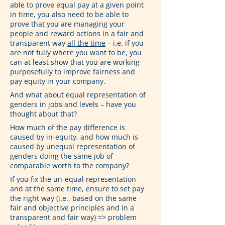
able to prove equal pay at a given point 
in time, you also need to be able to 
prove that you are managing your 
people and reward actions in a fair and 
transparent way 
all the time
 – i.e. if you 
are not fully where you want to be, you 
can at least show that you are working 
purposefully to improve fairness and 
pay equity in your company.
And what about equal representation of 
genders in jobs and levels – have you 
thought about that?
How much of the pay difference is 
caused by in-equity, and how much is 
caused by unequal representation of 
genders doing the same job of 
comparable worth to the company?
If you fix the un-equal representation 
and at the same time, ensure to set pay 
the right way (i.e., based on the same 
fair and objective principles and in a 
transparent and fair way) => problem 