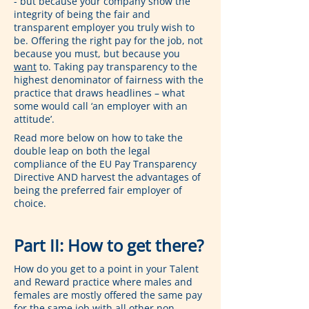
- but because your company show the 
integrity of being the fair and 
transparent employer you truly wish to 
be. Offering the right pay for the job, not 
because you must, but because you 
want
 to. Taking pay transparency to the 
highest denominator of fairness with the 
practice that draws headlines – what 
some would call ‘an employer with an 
attitude’.
Read more below on how to take the 
double leap on both the legal 
compliance of the EU Pay Transparency 
Directive AND harvest the advantages of 
being the preferred fair employer of 
choice.
Part II: How to get there?
How do you get to a point in your Talent 
and Reward practice where males and 
females are mostly offered the same pay 
for the same job with all other non-