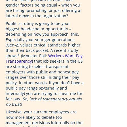
gender factors being equal – when you 
are hiring, promoting, or just offering a 
lateral move in the organization?
Public scrutiny is going to be your 
biggest headache or opportunity – 
depending on how you approach  this. 
Especially your younger generations 
(Gen-Z) values ethical standards higher 
than their back pocket. A recent study 
shows* (Monster Poll: 
Workers Want Pay 
Transparency
) that job seekers in the US 
are starting to select transparent 
employers with public and honest pay 
ranges over those still hiding their pay 
policy. In other words, if you don’t have a 
public pay range (externally and 
internally) you are trying to cheat me for 
fair pay. 
So, lack of transparency equals 
no trust!
Likewise, your current employees are 
now more likely to debate top 
management decisions internally on the 