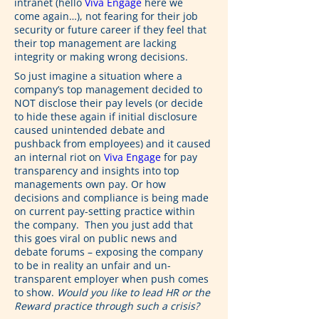
intranet (hello 
Viva Engage
 here we 
come again…), not fearing for their job 
security or future career if they feel that 
their top management are lacking 
integrity or making wrong decisions.
So just imagine a situation where a 
company’s top management decided to 
NOT disclose their pay levels (or decide 
to hide these again if initial disclosure 
caused unintended debate and 
pushback from employees) and it caused 
an internal riot on 
Viva Engage
 for pay 
transparency and insights into top 
managements own pay. Or how 
decisions and compliance is being made 
on current pay-setting practice within 
the company.  Then you just add that 
this goes viral on public news and 
debate forums – exposing the company 
to be in reality an unfair and un-
transparent employer when push comes 
to show. 
Would you like to lead HR or the 
Reward practice through such a crisis?