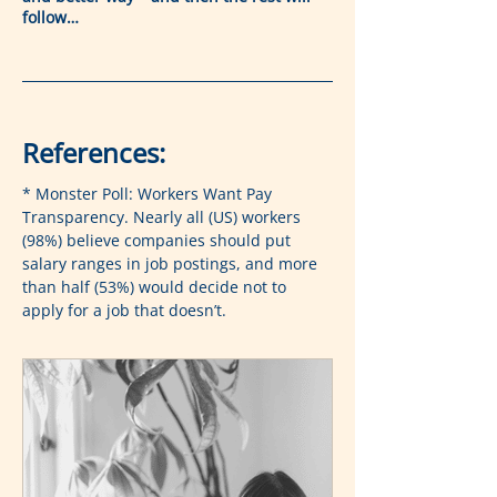
follow…
References:
* Monster Poll: Workers Want Pay 
Transparency. Nearly all (US) workers 
(98%) believe companies should put 
salary ranges in job postings, and more 
than half (53%) would decide not to 
apply for a job that doesn’t.