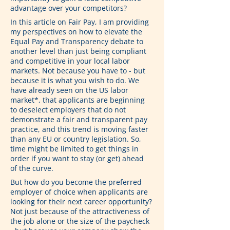
advantage over your competitors?
In this article on Fair Pay, I am providing 
my perspectives on how to elevate the 
Equal Pay and Transparency debate to 
another level than just being compliant 
and competitive in your local labor 
markets. Not because you have to - but 
because it is what you wish to do. We 
have already seen on the US labor 
market*, that applicants are beginning 
to deselect employers that do not 
demonstrate a fair and transparent pay 
practice, and this trend is moving faster 
than any EU or country legislation. So, 
time might be limited to get things in 
order if you want to stay (or get) ahead 
of the curve.
But how do you become the preferred 
employer of choice when applicants are 
looking for their next career opportunity? 
Not just because of the attractiveness of 
the job alone or the size of the paycheck 