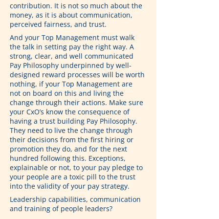
contribution. It is not so much about the 
money, as it is about communication, 
perceived fairness, and trust.
And your Top Management must walk 
the talk in setting pay the right way. A 
strong, clear, and well communicated 
Pay Philosophy underpinned by well-
designed reward processes will be worth 
nothing, if your Top Management are 
not on board on this and living the 
change through their actions. Make sure 
your CxO’s know the consequence of 
having a trust building Pay Philosophy. 
They need to live the change through 
their decisions from the first hiring or 
promotion they do, and for the next 
hundred following this. Exceptions, 
explainable or not, to your pay pledge to 
your people are a toxic pill to the trust 
into the validity of your pay strategy.
Leadership capabilities, communication 
and training of people leaders?