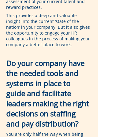
assessment of your current talent and 
reward practices.
This provides a deep and valuable 
insight into the current ‘state of the 
nation’ in your company. But it also gives 
the opportunity to engage your HR 
colleagues in the process of making your 
company a better place to work.
Do your company have 
the needed tools and 
systems in place to 
guide and facilitate 
leaders making the right 
decisions on staffing 
and pay distribution?
You are only half the way when being 