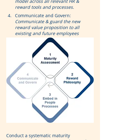
model across all relevant HR & 
reward tools and processes.
Communicate and Govern: 
Communicate & guard the new 
reward value proposition to all 
existing and future employees
Conduct a systematic maturity 