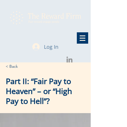
Log In
< Back
Part II: “Fair Pay to
Heaven” – or “High
Pay to Hell”?