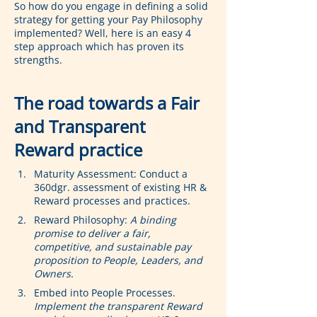
So how do you engage in defining a solid 
strategy for getting your Pay Philosophy 
implemented? Well, here is an easy 4 
step approach which has proven its 
strengths.
The road towards a Fair 
and Transparent 
Reward practice
Maturity Assessment: Conduct a 
360dgr. assessment of existing HR & 
Reward processes and practices.
Reward Philosophy: 
A binding 
promise to deliver a fair, 
competitive, and sustainable pay 
proposition to People, Leaders, and 
Owners.
Embed into People Processes. 
Implement the transparent Reward 