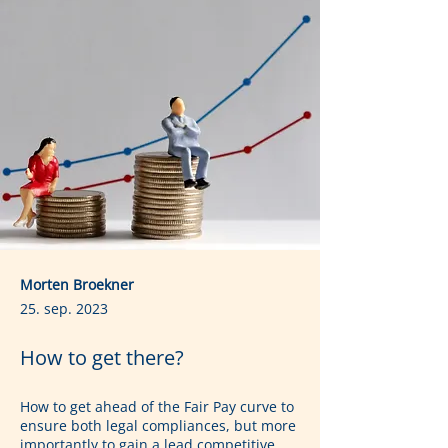
Morten Broekner
25. sep. 2023
How to get there?
How to get ahead of the Fair Pay curve to 
ensure both legal compliances, but more 
importantly to gain a lead competitive 