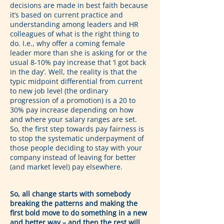
decisions are made in best faith because 
it’s based on current practice and 
understanding among leaders and HR 
colleagues of what is the right thing to 
do. I.e., why offer a coming female 
leader more than she is asking for or the 
usual 8-10% pay increase that ‘I got back 
in the day’. Well, the reality is that the 
typic midpoint differential from current 
to new job level (the ordinary 
progression of a promotion) is a 20 to 
30% pay increase depending on how 
and where your salary ranges are set. 
So, the first step towards pay fairness is 
to stop the systematic underpayment of 
those people deciding to stay with your 
company instead of leaving for better 
(and market level) pay elsewhere.
So, all change starts with somebody 
breaking the patterns and making the 
first bold move to do something in a new 
and better way – and then the rest will 