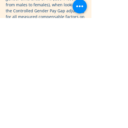
from males to females), when looking at 
the Controlled Gender Pay Gap adjusting 
for all measured compensable factors on 
salaries for 758,000 people in the U.S
www.payscale.com
2023 Gender Pay Gap Report
(GPGR)
Payscale’s 2023 gender pay gap