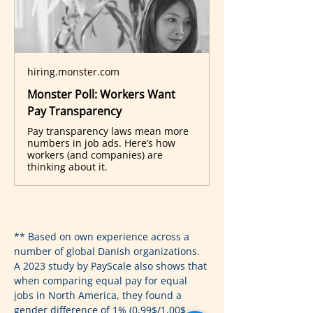
hiring.monster.com
Monster Poll: Workers Want
Pay Transparency
Pay transparency laws mean more
numbers in job ads. Here’s how
workers (and companies) are
thinking about it.
** Based on own experience across a 
number of global Danish organizations. 
A 2023 study by PayScale also shows that 
when comparing equal pay for equal 
jobs in North America, they found a 
gender difference of 1% (0,99$/1,00$ 