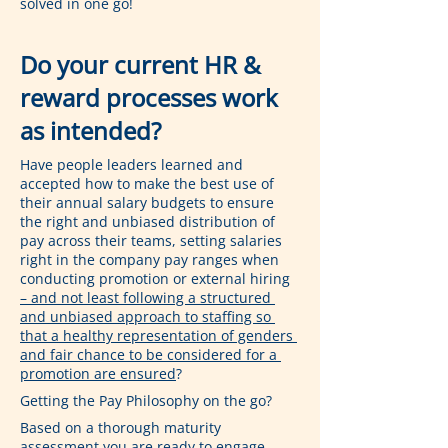
solved in one go!
Do your current HR & 
reward processes work 
as intended?
Have people leaders learned and 
accepted how to make the best use of 
their annual salary budgets to ensure 
the right and unbiased distribution of 
pay across their teams, setting salaries 
right in the company pay ranges when 
conducting promotion or external hiring 
– and not least following a structured 
and unbiased approach to staffing so 
that a healthy representation of genders 
and fair chance to be considered for a 
promotion are ensured
?
Getting the Pay Philosophy on the go?
Based on a thorough maturity 
assessment you are ready to engage 