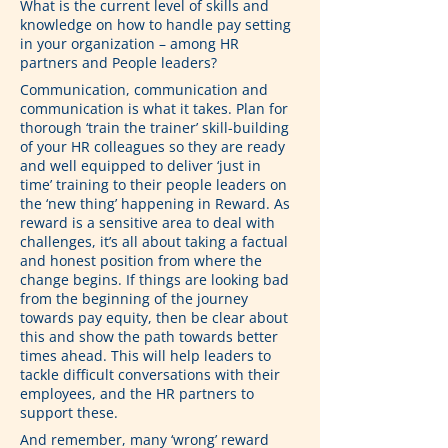
What is the current level of skills and 
knowledge on how to handle pay setting 
in your organization – among HR 
partners and People leaders?
Communication, communication and 
communication is what it takes. Plan for 
thorough ‘train the trainer’ skill-building 
of your HR colleagues so they are ready 
and well equipped to deliver ‘just in 
time’ training to their people leaders on 
the ‘new thing’ happening in Reward. As 
reward is a sensitive area to deal with 
challenges, it’s all about taking a factual 
and honest position from where the 
change begins. If things are looking bad 
from the beginning of the journey 
towards pay equity, then be clear about 
this and show the path towards better 
times ahead. This will help leaders to 
tackle difficult conversations with their 
employees, and the HR partners to 
support these.
And remember, many ‘wrong’ reward 