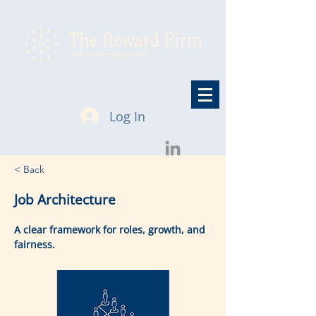
Log In
< Back
Job Architecture
A clear framework for roles, growth, and
fairness.