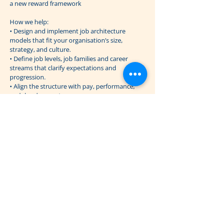
a new reward framework
How we help:
• Design and implement job architecture
models that fit your organisation’s size,
strategy, and culture.
• Define job levels, job families and career
streams that clarify expectations and
progression.
• Align the structure with pay, performance,
and development processes.
• Support communication and change
management to ensure understanding and
adoption across all levels.
A well-designed job architecture builds clarity
and fairness into how you manage people, pay,
and growth.
Previous
Next
The Reward Firm ApS