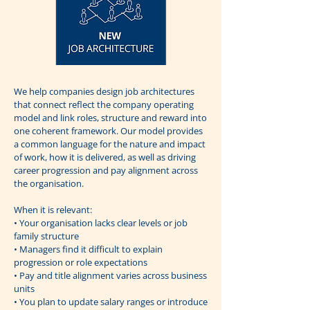
We help companies design job architectures
that connect reflect the company operating
model and link roles, structure and reward into
one coherent framework. Our model provides
a common language for the nature and impact
of work, how it is delivered, as well as driving
career progression and pay alignment across
the organisation.
When it is relevant:
• Your organisation lacks clear levels or job
family structure
• Managers find it difficult to explain
progression or role expectations
• Pay and title alignment varies across business
units
• You plan to update salary ranges or introduce