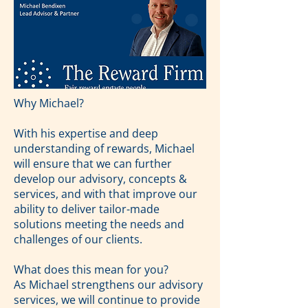
Why Michael?
With his expertise and deep
understanding of rewards, Michael
will ensure that we can further
develop our advisory, concepts &
services, and with that improve our
ability to deliver tailor-made
solutions meeting the needs and
challenges of our clients.
What does this mean for you?
As Michael strengthens our advisory
services, we will continue to provide