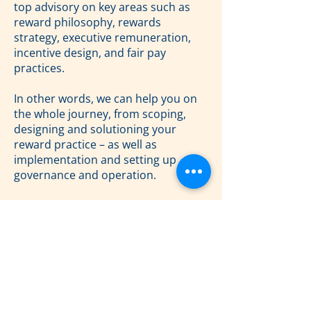
top advisory on key areas such as
reward philosophy, rewards
strategy, executive remuneration,
incentive design, and fair pay
practices.
In other words, we can help you on
the whole journey, from scoping,
designing and solutioning your
reward practice – as well as
implementation and setting up
governance and operation.
Feel free to reach out to say hello to
Michael and otherwise stay tuned for
more exciting updates as we embark
on this new chapter for The Reward
Firm!
Previous