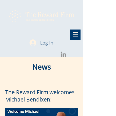
Log In
News
The Reward Firm welcomes
Michael Bendixen!